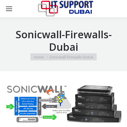
Sonicwall-Firewalls-
Dubai
You are here:
Home
Sonicwall-Firewalls-Dubai