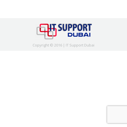
Copyright © 2016 | IT Support Dubai