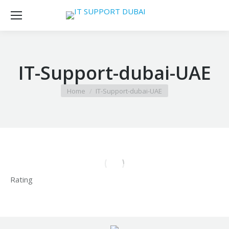
IT-Support-dubai-UAE
You are here:
Home
IT-Support-dubai-UAE
Rating