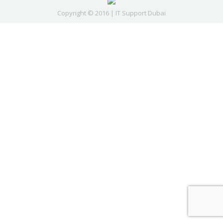
Copyright © 2016 | IT Support Dubai